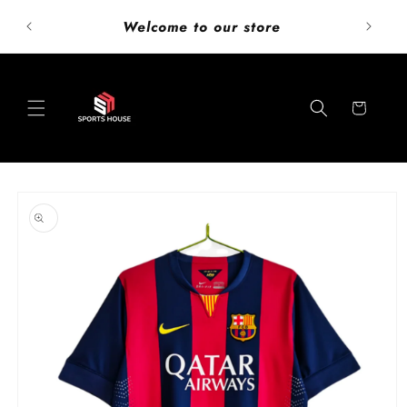
Skip to
ust add
Welcome to our store
content
Cart
Skip to
product
information