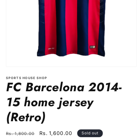
Open
media
1
SPORTS HOUSE SHOP
FC Barcelona 2014-
in
modal
15 home jersey
(Retro)
Regular
Sale
Rs. 1,600.00
Sold out
Rs. 1,800.00