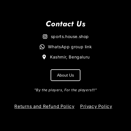
Contact Us
sports.house.shop
WhatsApp group link
Kashmir, Bengaluru
About Us
"By the players, For the players!!!"
Returns and Refund Policy
Privacy Policy