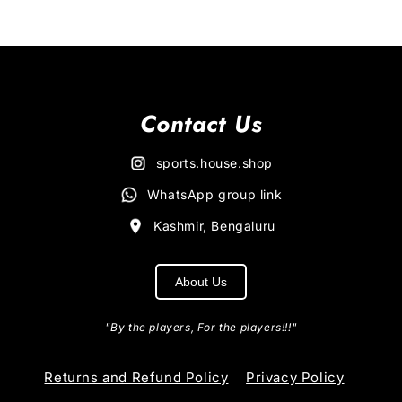
Contact Us
sports.house.shop
WhatsApp group link
Kashmir, Bengaluru
About Us
"By the players, For the players!!!"
Returns and Refund Policy
Privacy Policy