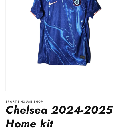
Open
media
1
SPORTS HOUSE SHOP
Chelsea 2024-2025
in
modal
Home kit