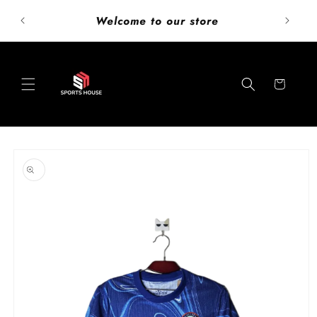
Skip to
ust add
Welcome to our store
content
Cart
Skip to
product
information